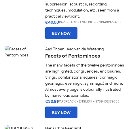
suppression, acoustics, recording
techniques, modulation, etc. seen from a
practical viewpoint.
€49.00
PAPERBACK
-
ENGLISH
- 9789402179453
BUY NOW
Aad Thoen, Aad van de Wetering
Facets of Pentominoes
The many facets of the twelve pentominoes
are highlighted: congruences, enclosures,
tilings, combinatorial squares (conmagic,
geomagic, eyemagic, symmagic) and more.
Almost every page is colourfully illustrated
by marvellous examples.
€32.91
PAPERBACK
-
ENGLISH
- 9789402179033
BUY NOW
Hans Christiaan Mol