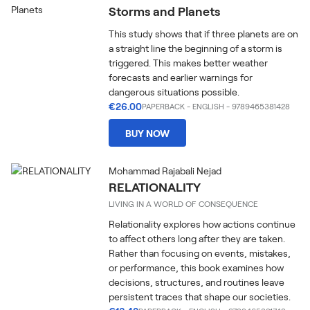
Storms and Planets
This study shows that if three planets are on
a straight line the beginning of a storm is
triggered. This makes better weather
forecasts and earlier warnings for
dangerous situations possible.
€26.00
PAPERBACK
-
ENGLISH
- 9789465381428
BUY NOW
Mohammad Rajabali Nejad
RELATIONALITY
LIVING IN A WORLD OF CONSEQUENCE
Relationality explores how actions continue
to affect others long after they are taken.
Rather than focusing on events, mistakes,
or performance, this book examines how
decisions, structures, and routines leave
persistent traces that shape our societies.