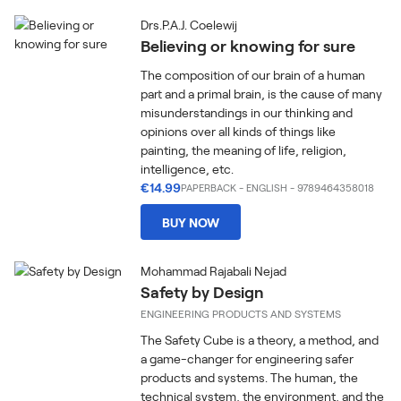
Drs.P.A.J. Coelewij
Believing or knowing for sure
The composition of our brain of a human
part and a primal brain, is the cause of many
misunderstandings in our thinking and
opinions over all kinds of things like
painting, the meaning of life, religion,
intelligence, etc.
€14.99
PAPERBACK
-
ENGLISH
- 9789464358018
BUY NOW
Mohammad Rajabali Nejad
Safety by Design
ENGINEERING PRODUCTS AND SYSTEMS
The Safety Cube is a theory, a method, and
a game-changer for engineering safer
products and systems. The human, the
technical system, the environment, and the