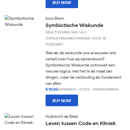
BUY NOW
Imro Blom
Symbiotische Wiskunde
DEACTIVERING VAN 1 ALS
OVERLEVINGSMECHANISME VOOR DE
TOEKOMST
Wat als de wiskunde ons al eeuwen iets
vertelt over hoe wij samenleven?
Symbiotische Wiskunde ontvouwt een
nieuwe logica: niet het ik als maat der
dingen, maar de verbinding als fundament
van alles.
€19.95
PAPERBACK
-
DUTCH
- 9789465469584
BUY NOW
Hubrecht de Bliek
Leven tussen Code en Kliniek