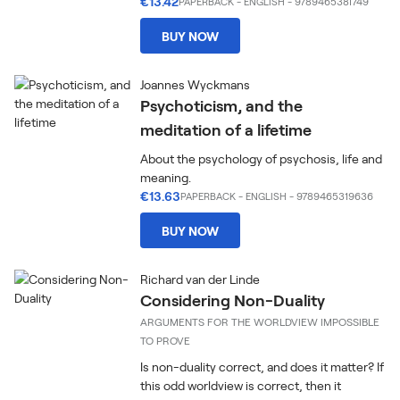
€13.42
PAPERBACK
-
ENGLISH
- 9789465381749
BUY NOW
Joannes Wyckmans
Psychoticism, and the
meditation of a lifetime
About the psychology of psychosis, life and
meaning.
€13.63
PAPERBACK
-
ENGLISH
- 9789465319636
BUY NOW
Richard van der Linde
Considering Non-Duality
ARGUMENTS FOR THE WORLDVIEW IMPOSSIBLE
TO PROVE
Is non-duality correct, and does it matter? If
this odd worldview is correct, then it