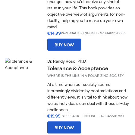
changes how you'd resolve any kind of
issue in your life. This book provides an
objective overview of arguments for non-
duality, helping you to make up your own
mind.
€14.99
PAPERBACK
-
ENGLISH
- 9789465120805
BUY NOW
Dr. Randy Roso, Ph.D.
Tolerance & Acceptance
WHERE IS THE LINE IN A POLARIZING SOCIETY
At a time when our society seems
increasingly divided by contradictions and
different views, it is vital to think about how
we as individuals can deal with these all-day
challenges.
€19.95
PAPERBACK
-
ENGLISH
- 9789465017990
BUY NOW