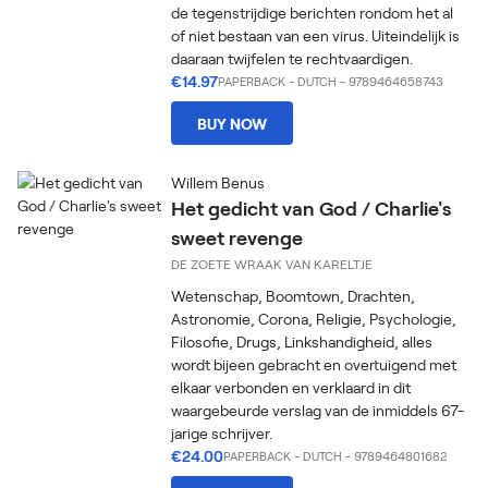
de tegenstrijdige berichten rondom het al
of niet bestaan van een virus. Uiteindelijk is
daaraan twijfelen te rechtvaardigen.
€14.97
PAPERBACK
-
DUTCH
- 9789464658743
BUY NOW
Willem Benus
Het gedicht van God / Charlie's
sweet revenge
DE ZOETE WRAAK VAN KARELTJE
Wetenschap, Boomtown, Drachten,
Astronomie, Corona, Religie, Psychologie,
Filosofie, Drugs, Linkshandigheid, alles
wordt bijeen gebracht en overtuigend met
elkaar verbonden en verklaard in dit
waargebeurde verslag van de inmiddels 67-
jarige schrijver.
€24.00
PAPERBACK
-
DUTCH
- 9789464801682