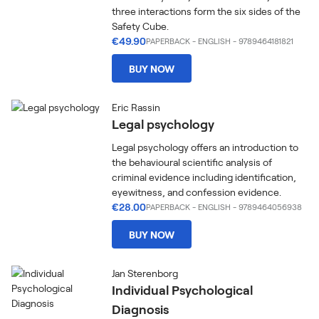
three interactions form the six sides of the
Safety Cube.
€49.90
PAPERBACK
-
ENGLISH
- 9789464181821
BUY NOW
Eric Rassin
Legal psychology
Legal psychology offers an introduction to
the behavioural scientific analysis of
criminal evidence including identification,
eyewitness, and confession evidence.
€28.00
PAPERBACK
-
ENGLISH
- 9789464056938
BUY NOW
Jan Sterenborg
Individual Psychological
Diagnosis