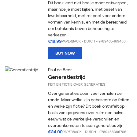
Dit boek leert niet hoe je moet ontwerpen,
maar hoe je moet kijken: met besef van
kwetsbaarheid, met respect voor andere
vormen van kennis, en met de bereidheid
om betekenis boven beheersing te
verkiezen.
€18.99
PAPERBACK
-
DUTCH
- 9789465469430
BUY NOW
Paul de Beer
Generatiestrijd
FEIT EN FICTIE OVER GENERATIES
Over generaties doen veel verhalen de
ronde. Maar welke zijn gebaseerd op feiten
en welke zijn fictie? Dit boek ontrafelt op
basis van gegevens over ruim een halve
eeuw wat de werkelijke verschillen en
overeenkomsten tussen generaties zijn.
€24.00
PAPERBACK
-
DUTCH
- 9789465386706