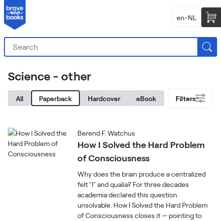
en-NL
Science - other
All
Paperback
Hardcover
eBook
Filters
Berend F. Watchus
How I Solved the Hard Problem
of Consciousness
Why does the brain produce a centralized
felt "I" and qualia? For three decades
academia declared this question
unsolvable. How I Solved the Hard Problem
of Consciousness closes it — pointing to