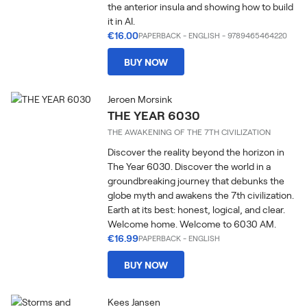
the anterior insula and showing how to build
it in AI.
€16.00
PAPERBACK
-
ENGLISH
- 9789465464220
BUY NOW
Jeroen Morsink
THE YEAR 6030
THE AWAKENING OF THE 7TH CIVILIZATION
Discover the reality beyond the horizon in
The Year 6030. Discover the world in a
groundbreaking journey that debunks the
globe myth and awakens the 7th civilization.
Earth at its best: honest, logical, and clear.
Welcome home. Welcome to 6030 AM.
€16.99
PAPERBACK
-
ENGLISH
BUY NOW
Kees Jansen