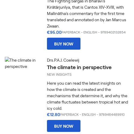
The Fighting Sargas in Bhāravi's
Kirātārjunīya, that is Cantos XIV-XVIII, with
Mallinātha's commentary for the first time
translated and annotated on by Jan Marcus
Zwaan.
€95.00
PAPERBACK
-
ENGLISH
- 9789402132854
BUY NOW
Drs.P.A.J. Coelewij
The climate in perspective
NEW INSIGHTS
Here you can read the latest insights on
how the climate is created and the
mechanisms that determine it, and why the
climate fluctuates between tropical hot and
icy cold.
€12.80
PAPERBACK
-
ENGLISH
- 9789464489910
BUY NOW