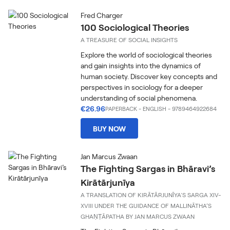
Fred Charger
100 Sociological Theories
A TREASURE OF SOCIAL INSIGHTS
Explore the world of sociological theories
and gain insights into the dynamics of
human society. Discover key concepts and
perspectives in sociology for a deeper
understanding of social phenomena.
€26.96
PAPERBACK
-
ENGLISH
- 9789464922684
BUY NOW
Jan Marcus Zwaan
The Fighting Sargas in Bhāravi’s
Kirātārjunīya
A TRANSLATION OF KIRĀTĀRJUNĪYA'S SARGA XIV-
XVIII UNDER THE GUIDANCE OF MALLINĀTHA’S
GHAṆṬĀPATHA BY JAN MARCUS ZWAAN