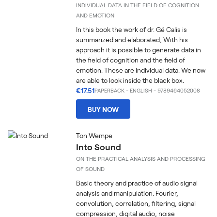
INDIVIDUAL DATA IN THE FIELD OF COGNITION
AND EMOTION
In this book the work of dr. Gé Calis is
summarized and elaborated, With his
approach it is possible to generate data in
the field of cognition and the field of
emotion. These are individual data. We now
are able to look inside the black box.
€17.51
PAPERBACK
-
ENGLISH
- 9789464052008
BUY NOW
Ton Wempe
Into Sound
ON THE PRACTICAL ANALYSIS AND PROCESSING
OF SOUND
Basic theory and practice of audio signal
analysis and manipulation. Fourier,
convolution, correlation, filtering, signal
compression, digital audio, noise