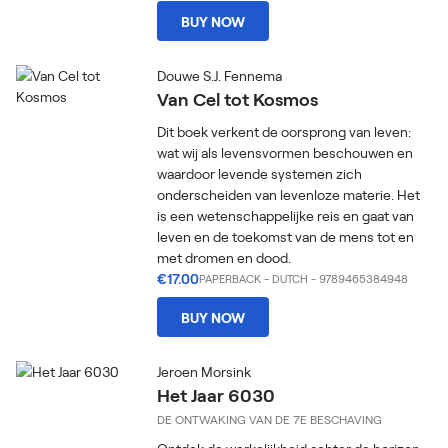
BUY NOW
Douwe S.J. Fennema
Van Cel tot Kosmos
Dit boek verkent de oorsprong van leven:
wat wij als levensvormen beschouwen en
waardoor levende systemen zich
onderscheiden van levenloze materie. Het
is een wetenschappelijke reis en gaat van
leven en de toekomst van de mens tot en
met dromen en dood.
€17.00
PAPERBACK
-
DUTCH
- 9789465384948
BUY NOW
Jeroen Morsink
Het Jaar 6030
DE ONTWAKING VAN DE 7E BESCHAVING