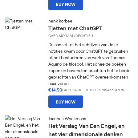
BUY NOW
henk korbee
Tjetten met ChatGPT
OVER MORAAL/RECHT/EU
De aanzet tot het schrijven van deze
notities kwam door ChatGPT te gebruiken
bij het bestuderen van werk van Thomas
Aquino de filosoof. Het scheelde boeken
kopen en bovendien brachten het te berde
gebrachte van ChatGPT overeenkomsten
naar voren.
€14.50
PAPERBACK
-
DUTCH
- 9789465317175
BUY NOW
Joannes Wyckmans
Het Verslag Van Een Engel, en
het vier dimensionale denken