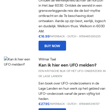
Ontdek de werkelijkheid achter de horizon
in Het Jaar 6030. Ontdek de wereld in een
grensverleggende reis die de bol-mythe
ontkracht en de 7e beschaving doet
ontwaken. Aarde op zijn best, eerlijk, logisch
en duidelijk. Welkom thuis. Welkom in 6030
AM.
€16.99
PAPERBACK
-
DUTCH
- 9789465385235
BUY NOW
Wilmar Taal
Kan ik hier een UFO melden?
EEN KRITISCHE BLIK OP HET UFO-ONDERZOEK IN
DE LAGE LANDEN
Een boek over UFO-onderzoekers in de
Lage Landen en hun werk op het gebied van
UFO-onderzoek vanaf de jaren vijftig tot
heden.
€27.95
PAPERBACK
-
DUTCH
- 9789465316727