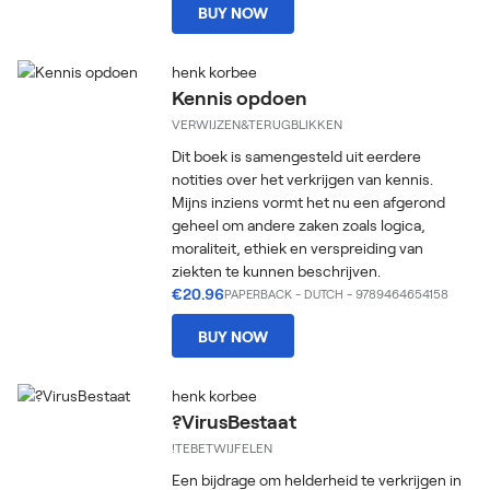
BUY NOW
henk korbee
Kennis opdoen
VERWIJZEN&TERUGBLIKKEN
Dit boek is samengesteld uit eerdere
notities over het verkrijgen van kennis.
Mijns inziens vormt het nu een afgerond
geheel om andere zaken zoals logica,
moraliteit, ethiek en verspreiding van
ziekten te kunnen beschrijven.
€20.96
PAPERBACK
-
DUTCH
- 9789464654158
BUY NOW
henk korbee
?VirusBestaat
!TEBETWIJFELEN
Een bijdrage om helderheid te verkrijgen in