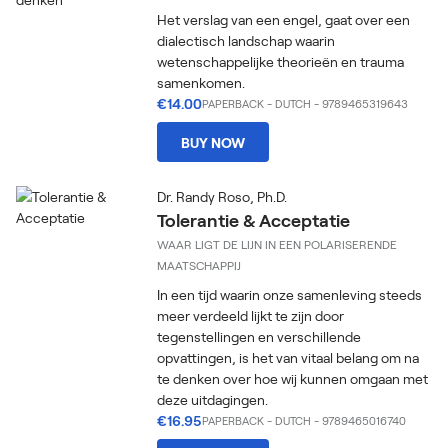
Het verslag van een engel, gaat over een
dialectisch landschap waarin
wetenschappelijke theorieën en trauma
samenkomen.
€14.00
PAPERBACK
-
DUTCH
- 9789465319643
BUY NOW
Dr. Randy Roso, Ph.D.
Tolerantie & Acceptatie
WAAR LIGT DE LIJN IN EEN POLARISERENDE
MAATSCHAPPIJ
In een tijd waarin onze samenleving steeds
meer verdeeld lijkt te zijn door
tegenstellingen en verschillende
opvattingen, is het van vitaal belang om na
te denken over hoe wij kunnen omgaan met
deze uitdagingen.
€16.95
PAPERBACK
-
DUTCH
- 9789465016740