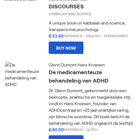
DISCOURSES
KABBALAH AND SCIENCE
A unique book on kabbalah and science;
transpersonal psychology
€33.42
PAPERBACK
-
ENGLISH
- 9789402128611
BUY NOW
Glenn Dumont Hans Kroesen
De medicamenteuze
behandeling van ADHD
Dr. Glenn Dumont, gekenmerkt door een
beknopte, praktische en toegankelijke stijl,
vindt in Hans Kroesen, founder van
ADHDcentraal en >25 jaar praktijkervaring,
zijn klinische evenknie. Dit boek belicht de
behandeling van ADHD ongeacht de leeftijd.
€40.00
PAPERBACK
-
DUTCH