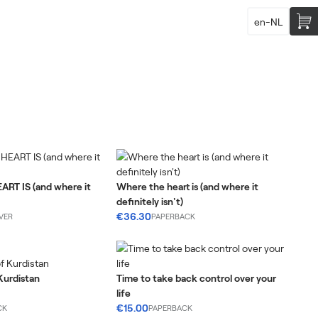
en-NL
RT IS (and where it
Where the heart is (and where it
definitely isn't)
€36.30
VER
PAPERBACK
Kurdistan
Time to take back control over your
life
€15.00
CK
PAPERBACK