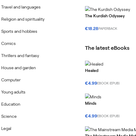
Travel and languages
The Kurdish Odyssey
Religion and spirituality
€18.28
PAPERBACK
Sports and hobbies
Comics
The latest eBooks
Thrillers and fantasy
House and garden
Healed
Computer
€4.99
EBOOK (EPUB)
Young adults
Minds
Education
€4.99
Science
EBOOK (EPUB)
Legal
The Mainstream Media Maf