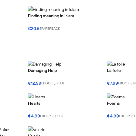
Finding meaning in Islam
€20.51
PAPERBACK
Damaging Help
La folie
€12.99
€7.99
EBOOK (EPUB)
EBOOK (EP
Hearts
Poems
€4.99
€4.99
EBOOK (EPUB)
EBOOK (EP
ia:
Valerie