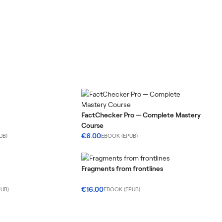
FactChecker Pro — Complete Mastery
Course
€6.00
UB)
EBOOK (EPUB)
Fragments from frontlines
€16.00
UB)
EBOOK (EPUB)