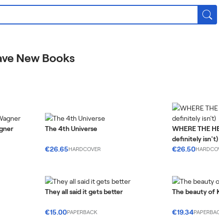
ave New Books
agner
The 4th Universe
WHERE THE HEA
definitely isn't)
€26.65
€26.50
HARDCOVER
HARDCO
They all said it gets better
The beauty of 
€15.00
€19.34
PAPERBACK
PAPERBA