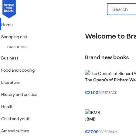
Home
Welcome to Br
Shopping cart
CATEGORIES
Brand new books
Business
Food and cooking
The Opera's of Richard W
Literature
€21.00
PAPERBACK
History and politics
Health
Child and youth
JBMB
Art and culture
€27.99
PAPERBACK