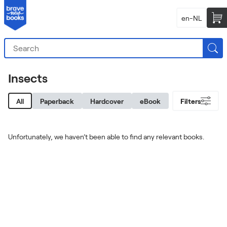
en-NL
Insects
All
Paperback
Hardcover
eBook
Filters
Unfortunately, we haven’t been able to find any relevant books.