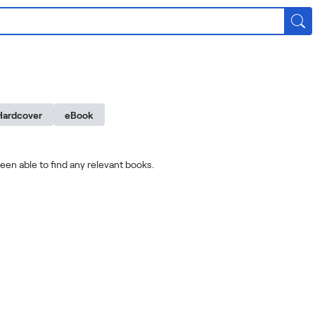
Hardcover
eBook
een able to find any relevant books.