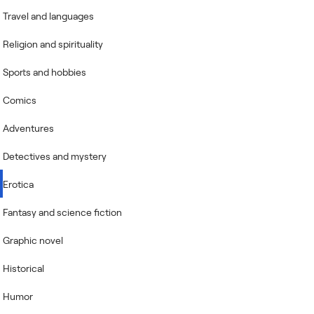
Travel and languages
Religion and spirituality
Sports and hobbies
Comics
Adventures
Detectives and mystery
Erotica
Fantasy and science fiction
Graphic novel
Historical
Humor