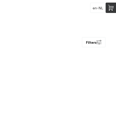
en-NL
Filters