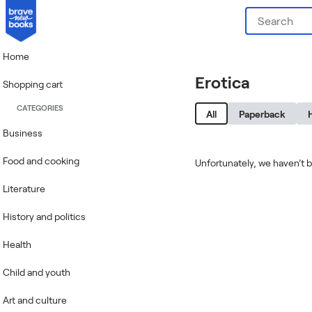
Home
Erotica
Shopping cart
CATEGORIES
All
Paperback
Business
Food and cooking
Unfortunately, we haven’t b
Literature
History and politics
Health
Child and youth
Art and culture